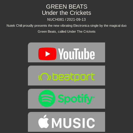
GREEN BEATS
Under the Crickets
NUCH081 / 2021-09-13
Nutek Chill proudly presents the new vibrating Electronica single by the magical duo
Green Beats, called Under The Crickets