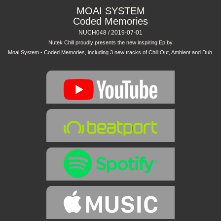
MOAI SYSTEM
Coded Memories
NUCH048 / 2019-07-01
Nutek Chill proudly presents the new inspiring Ep by
Moai System - Coded Memories, including 3 new tracks of Chill Out, Ambient and Dub.